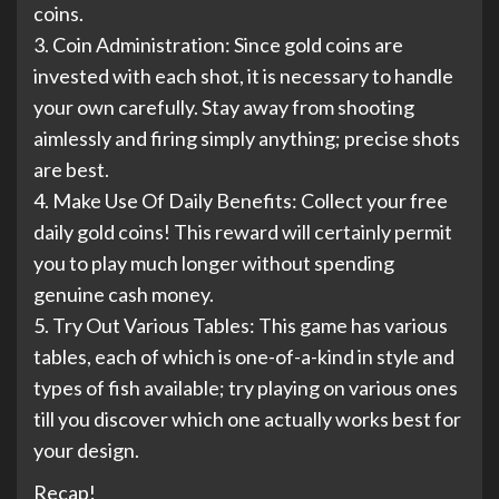
coins.
3. Coin Administration: Since gold coins are
invested with each shot, it is necessary to handle
your own carefully. Stay away from shooting
aimlessly and firing simply anything; precise shots
are best.
4. Make Use Of Daily Benefits: Collect your free
daily gold coins! This reward will certainly permit
you to play much longer without spending
genuine cash money.
5. Try Out Various Tables: This game has various
tables, each of which is one-of-a-kind in style and
types of fish available; try playing on various ones
till you discover which one actually works best for
your design.
Recap!