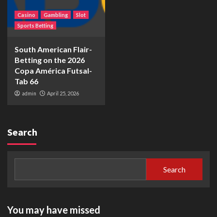
Casino
Gambling
Slot
Sports Betting
South American Flair-
Betting on the 2026
Copa América Futsal-
Tab 66
admin
April 25, 2026
Search
Search
You may have missed