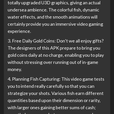
totally upgraded U3D graphics, giving an actual
undersea ambience. The colorful fish, dynamic
water effects, and the smooth animations will
certainly provide you an immersive video gaming
experience.
3. Free Daily Gold Coins: Don’t we all enjoy gifts?
The designers of this APK prepare to bring you
gold coins daily at no charge, enabling you to play
without stressing over running out of in-game
money.
4. Planning Fish Capturing: This video game tests
you to intend really carefully so that you can
strategize your shots. Various fish earn different
quantities based upon their dimension or rarity,
with larger ones gaining better sums of cash;