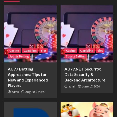
Casino
Gambling
Slot
Casino
Gambling
Slot
Sports Betting
Sports Betting
AU77 Betting
AU77.NET Security:
Approaches: Tips for
Data Security &
New and Experienced
Backend Architecture
Players
admin
June 17, 2026
admin
August 2, 2026