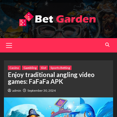
Skip
to
content
Primary
Menu
Casino
Gambling
Slot
Sports Betting
Enjoy traditional angling video
games: FaFaFa APK
admin
September 30, 2024