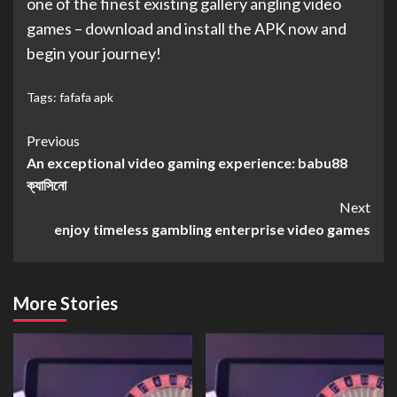
one of the finest existing gallery angling video
games – download and install the APK now and
begin your journey!
Tags:
fafafa apk
Continue
Previous
An exceptional video gaming experience: babu88
Reading
ক্যাসিনো
Next
enjoy timeless gambling enterprise video games
More Stories