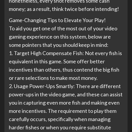
nonetheless, every shot removes some cash
money; as a result, think twice before intending!
Game-Changing Tips to Elevate Your Play!
To aid you get one of the most out of your video
gaming experience on this system, below are
some pointers that you should keep in mind:
1. Target High Compensate Fish: Not every fish is
equivalent in this game. Some offer better
incentives than others, thus contend the big fish
or rare selections to make most money.
2. Usage Power-Ups Smartly: There are different
power-ups in the video game, and these can assist
you in capturing even more fish and making even
more incentives. The requirement to play them
carefully occurs, specifically when managing
harder fishes or when you require substitute