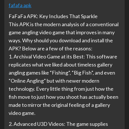
fafafa apk
FaFaFa APK: Key Includes That Sparkle
This APK is the modern analysis of a conventional
game angling video game that improves in many
ways. Why should you download and install the
APK? Below are a few of the reasons:
1. Archival Video Game at its Best: This software
replicates what we liked about timeless gallery
angling games like “Fishing”, “Big Fish”, and even
“Online Angling” but with newer modern
technology. Every little thing from just how the
fish move to just how you shoot has actually been
made to mirror the original feeling of a gallery
video game.
2. Advanced U3D Videos: The game supplies