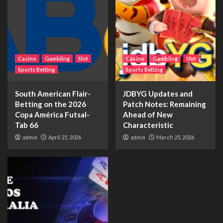
Casino
Gambling
Slot
Casino
Gambling
Slot
Sports Betting
Sports Betting
South American Flair-
JDBYG Updates and
Betting on the 2026
Patch Notes: Remaining
Copa América Futsal-
Ahead of New
Tab 66
Characteristic
admin
April 25, 2026
admin
March 25, 2026