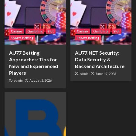
Casino
Gambling
Slot
Casino
Gambling
Slot
Sports Betting
Sports Betting
AU77 Betting
AU77.NET Security:
Approaches: Tips for
Data Security &
New and Experienced
Backend Architecture
Players
admin
June 17, 2026
admin
August 2, 2026