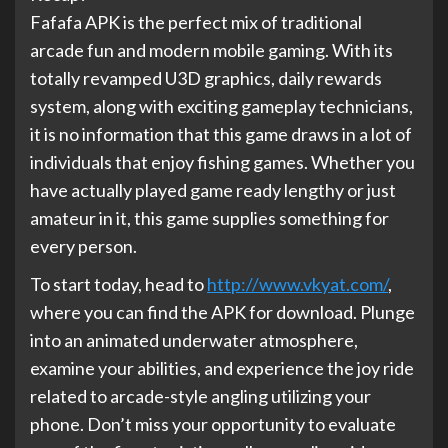
Fafafa APK is the perfect mix of traditional
arcade fun and modern mobile gaming. With its
totally revamped U3D graphics, daily rewards
system, along with exciting gameplay technicians,
it is no information that this game draws in a lot of
individuals that enjoy fishing games. Whether you
have actually played game ready lengthy or just
amateur in it, this game supplies something for
every person.
To start today, head to
http://www.vkyat.com/
,
where you can find the APK for download. Plunge
into an animated underwater atmosphere,
examine your abilities, and experience the joy ride
related to arcade-style angling utilizing your
phone. Don’t miss your opportunity to evaluate