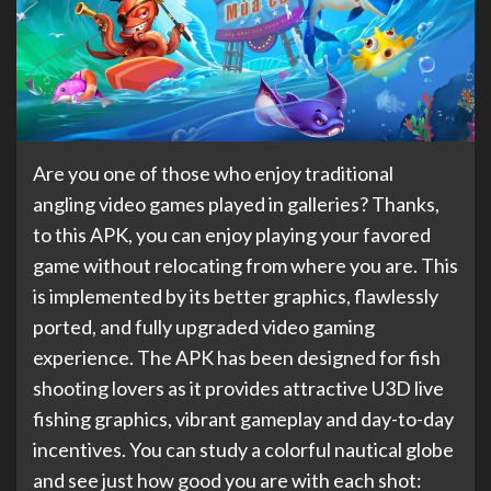
Are you one of those who enjoy traditional
angling video games played in galleries? Thanks,
to this APK, you can enjoy playing your favored
game without relocating from where you are. This
is implemented by its better graphics, flawlessly
ported, and fully upgraded video gaming
experience. The APK has been designed for fish
shooting lovers as it provides attractive U3D live
fishing graphics, vibrant gameplay and day-to-day
incentives. You can study a colorful nautical globe
and see just how good you are with each shot: