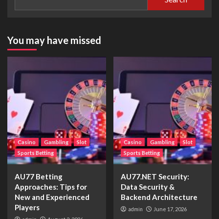
You may have missed
Casino
Gambling
Slot
Casino
Gambling
Slot
Sports Betting
Sports Betting
AU77 Betting
AU77.NET Security:
Approaches: Tips for
Data Security &
New and Experienced
Backend Architecture
Players
admin
June 17, 2026