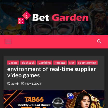
Skip
to
content
Primary
Menu
Casino
Black Jack
Gambling
Roulette
Slot
Sports Betting
environment of real-time supplier
video games
admin
May 1, 2024