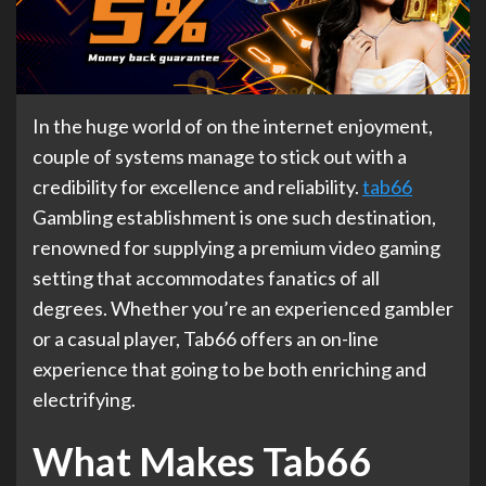
In the huge world of on the internet enjoyment,
couple of systems manage to stick out with a
credibility for excellence and reliability.
tab66
Gambling establishment is one such destination,
renowned for supplying a premium video gaming
setting that accommodates fanatics of all
degrees. Whether you’re an experienced gambler
or a casual player, Tab66 offers an on-line
experience that going to be both enriching and
electrifying.
What Makes Tab66