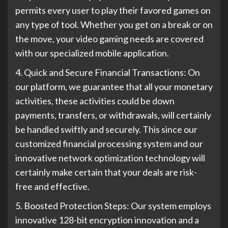
permits every user to play their favored games on
any type of tool. Whether you get on a break or on
the move, your video gaming needs are covered
with our specialized mobile application.
4. Quick and Secure Financial Transactions: On
our platform, we guarantee that all your monetary
activities, these activities could be down
payments, transfers, or withdrawals, will certainly
be handled swiftly and securely. This since our
customized financial processing system and our
innovative network optimization technology will
certainly make certain that your deals are risk-
free and effective.
5. Boosted Protection Steps: Our system employs
innovative 128-bit encryption innovation and a