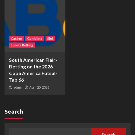
Casino
Gambling
Slot
Sports Betting
South American Flair-
Betting on the 2026
Copa América Futsal-
Tab 66
admin
April 25, 2026
Search
Search