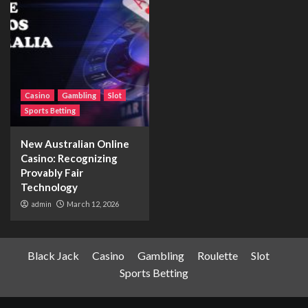
Casino
Gambling
Slot
Sports Betting
New Australian Online
Casino: Recognizing
Provably Fair
Technology
admin
March 12, 2026
Black Jack
Casino
Gambling
Roulette
Slot
Sports Betting