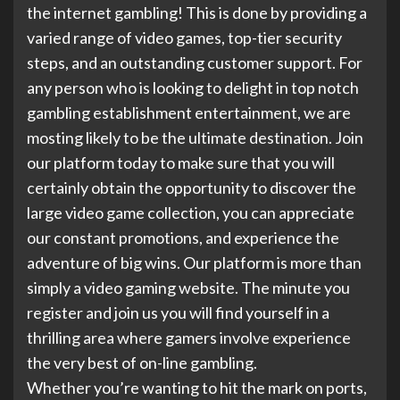
the internet gambling! This is done by providing a
varied range of video games, top-tier security
steps, and an outstanding customer support. For
any person who is looking to delight in top notch
gambling establishment entertainment, we are
mosting likely to be the ultimate destination. Join
our platform today to make sure that you will
certainly obtain the opportunity to discover the
large video game collection, you can appreciate
our constant promotions, and experience the
adventure of big wins. Our platform is more than
simply a video gaming website. The minute you
register and join us you will find yourself in a
thrilling area where gamers involve experience
the very best of on-line gambling.
Whether you’re wanting to hit the mark on ports,