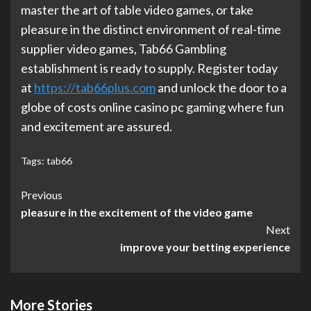
master the art of table video games, or take
pleasure in the distinct environment of real-time
supplier video games, Tab66 Gambling
establishment is ready to supply. Register today
at
https://tab66plus.com
and unlock the door to a
globe of costs online casino pc gaming where fun
and excitement are assured.
Tags:
tab66
Continue
Previous
pleasure in the excitement of the video game
Reading
Next
improve your betting experience
More Stories