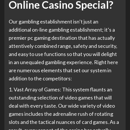
Online Casino Special?
Our gambling establishment isn’t just an
additional on-line gambling establishment; it’s a
premier pc gaming destination that has actually
attentively combined range, safety and security,
and easy to use functions so that you will delight
in an unequaled gambling experience. Right here
are numerous elements that set our system in
addition to the competitors:
1. Vast Array of Games: This system flaunts an
outstanding selection of video games that will
deal with every taste. Our wide variety of video
games includes the adrenaline rush of rotating
slots and the tactical nuances of card games. As a