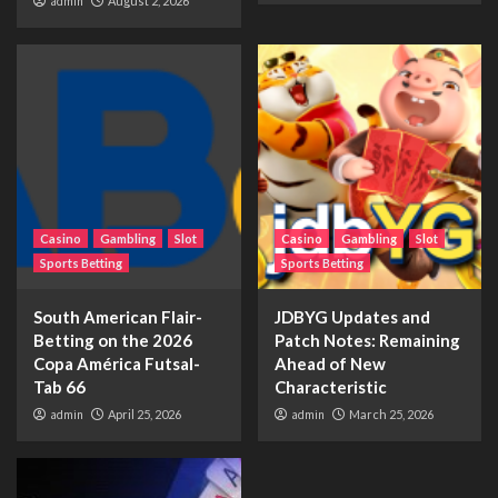
admin
August 2, 2026
Casino
Gambling
Slot
Casino
Gambling
Slot
Sports Betting
Sports Betting
South American Flair-
JDBYG Updates and
Betting on the 2026
Patch Notes: Remaining
Copa América Futsal-
Ahead of New
Tab 66
Characteristic
admin
April 25, 2026
admin
March 25, 2026