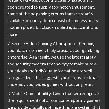
result, every aspect of the casino has actually
been created to supply top-notch amusement.
Some of the pc gaming groups that are readily
available on our system consist of timeless ports,
modern prizes, blackjack, roulette, baccarat, and
more.
2. Secure Video Gaming Atmosphere: Keeping
your data risk-free is truly crucial at our gambling
enterprise. As a result, we use the latest safety
and security modern technology to make sure all
your deals and individual information are well
safeguarded. This suggests you can just kick back
and enjoy your video games without any fears.
3. Mobile Compatibility: Given that we recognize
the requirements of all our contemporary gamers,
we provide a totally optimized mobile system that