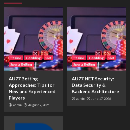
Casino
Gambling
Slot
Casino
Gambling
Slot
Sports Betting
Sports Betting
AU77 Betting
AU77.NET Security:
Approaches: Tips for
Data Security &
New and Experienced
Backend Architecture
Players
admin
June 17, 2026
admin
August 2, 2026