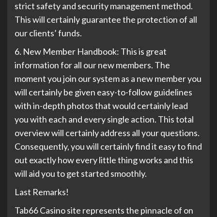
strict safety and security management method.
This will certainly guarantee the protection of all
our clients’ funds.
6. New Member Handbook: This is great
information for all our new members. The
moment you join our system as a new member you
will certainly be given easy-to-follow guidelines
with in-depth photos that would certainly lead
you with each and every single action. This total
overview will certainly address all your questions.
Consequently, you will certainly find it easy to find
out exactly how every little thing works and this
will aid you to get started smoothly.
Last Remarks!
Tab66 Casino site represents the pinnacle of on