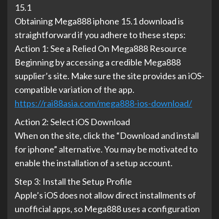
15.1
Obtaining Mega888 iphone 15.1 download is
straightforward if you adhere to these steps:
Action 1: See a Relied On Mega888 Resource
Beginning by accessing a credible Mega888
supplier’s site. Make sure the site provides an iOS-
compatible variation of the app.
https://rai88asia.com/mega888-ios-download/
Action 2: Select iOS Download
When on the site, click the “Download and install
for iphone” alternative. You may be motivated to
enable the installation of a setup account.
Step 3: Install the Setup Profile
Apple’s iOS does not allow direct installments of
unofficial apps, so Mega888 uses a configuration