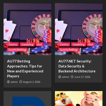
Casino
Gambling
Slot
Casino
Gambling
Slot
Sports Betting
Sports Betting
AU77 Betting
AU77.NET Security:
Approaches: Tips for
Data Security &
New and Experienced
Backend Architecture
Players
admin
June 17, 2026
admin
August 2, 2026