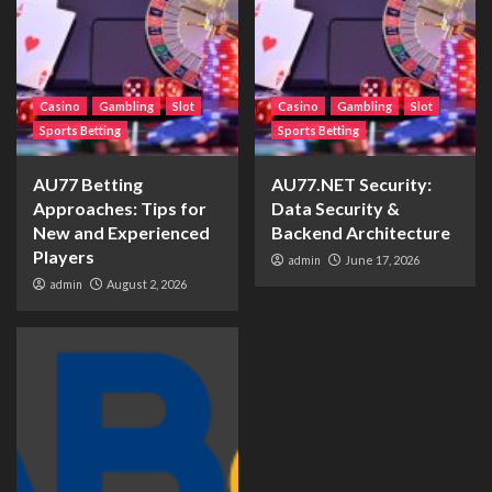
Casino
Gambling
Slot
Casino
Gambling
Slot
Sports Betting
Sports Betting
AU77 Betting
AU77.NET Security:
Approaches: Tips for
Data Security &
New and Experienced
Backend Architecture
Players
admin
June 17, 2026
admin
August 2, 2026