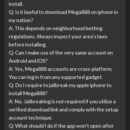
install.
Q: Is it lawful to download Mega888 on iphone in
my nation?
A: This depends on neighborhood betting
regulations. Always inspect your area’s laws
before installing.
Q: Can I make use of the very same account on
Android and iOS?
A: Yes, Mega888 accounts are cross-platform.
You can log in from any supported gadget.
Q: Do I require to jailbreak my apple iphone to
install Mega888?
A: No. Jailbreaking is not required if you utilize a
verified download link and comply with the setup
account technique.
Q: What should I do if the app won’t open after