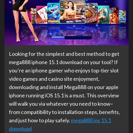
Looking for the simplest and best method to get
mega888 iphone 15.1 download on your tool? If
you’re an iphone gamer who enjoys top-tier slot
video games and casino site enjoyment,
downloading and install Mega888 on your apple
iphone running iOS 15.1 is a must. This overview
will walk you via whatever you need to know–
from compatibility to installation steps, benefits,
and just how to play safely.
mega888 ios 15.1
download