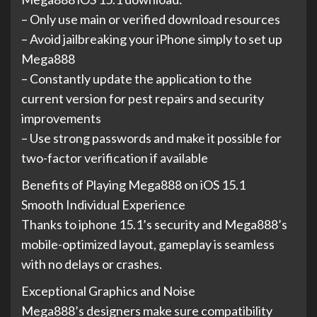
– Only use main or verified download resources
– Avoid jailbreaking your iPhone simply to set up
Mega888
– Constantly update the application to the
current version for pest repairs and security
improvements
– Use strong passwords and make it possible for
two-factor verification if available
Benefits of Playing Mega888 on iOS 15.1
Smooth Individual Experience
Thanks to iphone 15.1’s security and Mega888’s
mobile-optimized layout, gameplay is seamless
with no delays or crashes.
Exceptional Graphics and Noise
Mega888’s designers make sure compatibility