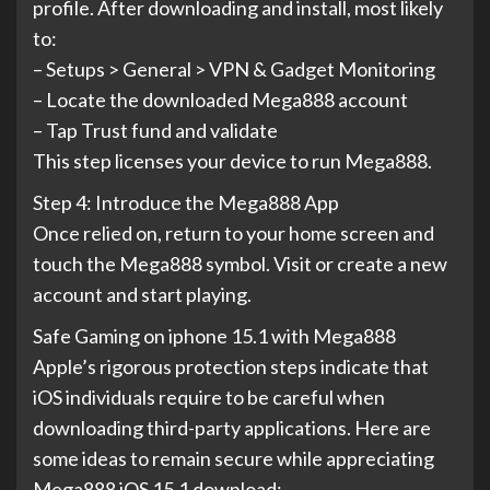
profile. After downloading and install, most likely
to:
– Setups > General > VPN & Gadget Monitoring
– Locate the downloaded Mega888 account
– Tap Trust fund and validate
This step licenses your device to run Mega888.
Step 4: Introduce the Mega888 App
Once relied on, return to your home screen and
touch the Mega888 symbol. Visit or create a new
account and start playing.
Safe Gaming on iphone 15.1 with Mega888
Apple’s rigorous protection steps indicate that
iOS individuals require to be careful when
downloading third-party applications. Here are
some ideas to remain secure while appreciating
Mega888 iOS 15.1 download: