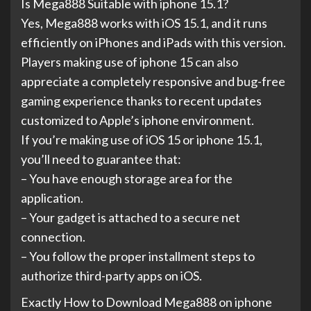
Is Mega888 Suitable with iphone 15.1?
Yes, Mega888 works with iOS 15.1, and it runs
efficiently on iPhones and iPads with this version.
Players making use of iphone 15 can also
appreciate a completely responsive and bug-free
gaming experience thanks to recent updates
customized to Apple’s iphone environment.
If you’re making use of iOS 15 or iphone 15.1,
you’ll need to guarantee that:
– You have enough storage area for the
application.
– Your gadget is attached to a secure net
connection.
– You follow the proper installment steps to
authorize third-party apps on iOS.
Exactly How to Download Mega888 on iphone