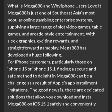
What Is Mega888 and Why iphone Users Love It
Mega888 is just one of Southeast Asia’s most
popular online gambling enterprise systems,
supplying a large range of slot video games, table
games, and arcade-style entertainment. With
sleek graphics, exciting rewards, and
straightforward gameplay, Mega888 has
developed a huge following.
For iPhone customers, particularly those on
iphone 15 or iphone 15.1, finding a secure and
safe method to delight in Mega888 can be a
challenge as a result of Apple’s app installment
limitations. The good news is, there are dedicated
solutions that allow you download and install
Mega888 on iOS 15.1 safely and conveniently.