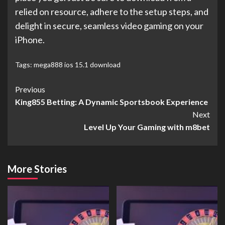
relied on resource, adhere to the setup steps, and
delight in secure, seamless video gaming on your
iPhone.
Tags:
mega888 ios 15.1 download
Continue
Previous
King855 Betting: A Dynamic Sportsbook Experience
Reading
Next
Level Up Your Gaming with m8bet
More Stories