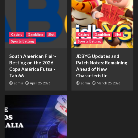
Casino
Gambling
Slot
Casino
Gambling
Slot
Sports Betting
Sports Betting
South American Flair-
JDBYG Updates and
Betting on the 2026
Patch Notes: Remaining
Copa América Futsal-
Ahead of New
Tab 66
Characteristic
admin
April 25, 2026
admin
March 25, 2026