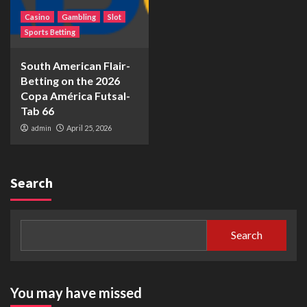
Casino
Gambling
Slot
Sports Betting
South American Flair-
Betting on the 2026
Copa América Futsal-
Tab 66
admin
April 25, 2026
Search
Search
You may have missed