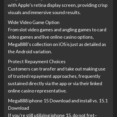
with Apple’s retina display screen, providing crisp
visuals and immersive sound results.
Wide Video Game Option
From slot video games and angling games to card
video games and live online casino options,
Mega888’s collection on iOS is just as detailed as
the Android variation.
Protect Repayment Choices
Customers can transfer and take out making use
of trusted repayment approaches, frequently
sustained directly via the app or via their linked
online casino representative.
Mega888 iphone 15 Download and install vs. 15.1
Download
If you’re still utilizing iphone 15, do not fret–