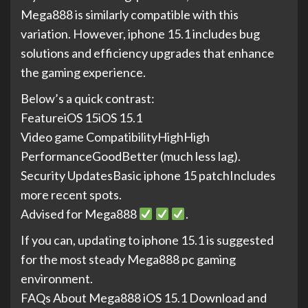
Mega888 is similarly compatible with this
variation. However, iphone 15.1 includes bug
solutions and efficiency upgrades that enhance
the gaming experience.
Below’s a quick contrast:
FeatureiOS 15iOS 15.1
Video game CompatibilityHighHigh
PerformanceGoodBetter (much less lag).
Security UpdatesBasic iphone 15 patchIncludes
more recent spots.
Advised for Mega888
.
If you can, updating to iphone 15.1 is suggested
for the most steady Mega888 pc gaming
environment.
FAQs About Mega888 iOS 15.1 Download and