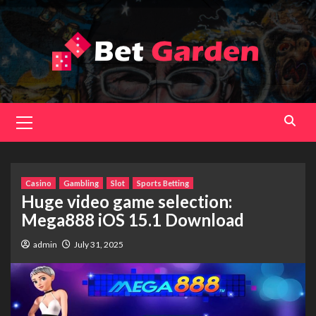
Skip
to
content
Primary
Menu
Casino
Gambling
Slot
Sports Betting
Huge video game selection:
Mega888 iOS 15.1 Download
admin
July 31, 2025