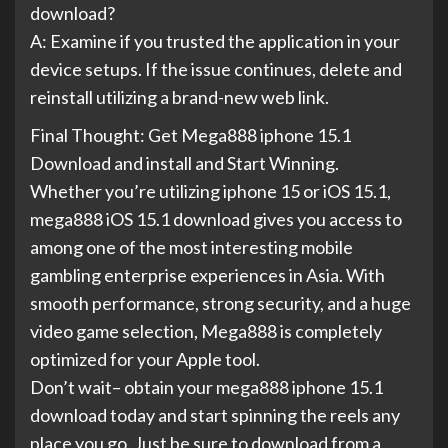
download?
A: Examine if you trusted the application in your
device setups. If the issue continues, delete and
reinstall utilizing a brand-new web link.
Final Thought: Get Mega888 iphone 15.1
Download and install and Start Winning.
Whether you’re utilizing iphone 15 or iOS 15.1,
mega888 iOS 15.1 download gives you access to
among one of the most interesting mobile
gambling enterprise experiences in Asia. With
smooth performance, strong security, and a huge
video game selection, Mega888 is completely
optimized for your Apple tool.
Don’t wait– obtain your mega888 iphone 15.1
download today and start spinning the reels any
place you go. Just be sure to download from a