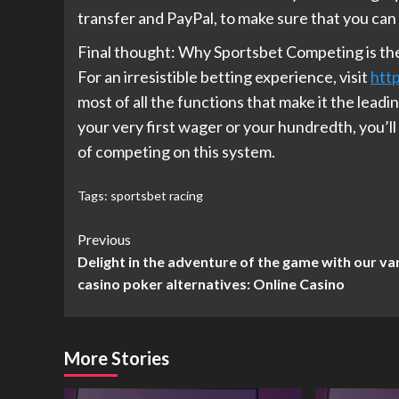
transfer and PayPal, to make sure that you can
Final thought: Why Sportsbet Competing is the
For an irresistible betting experience, visit
htt
most of all the functions that make it the lead
your very first wager or your hundredth, you’ll
of competing on this system.
Tags:
sportsbet racing
Continue
Previous
Delight in the adventure of the game with our va
Reading
casino poker alternatives: Online Casino
More Stories