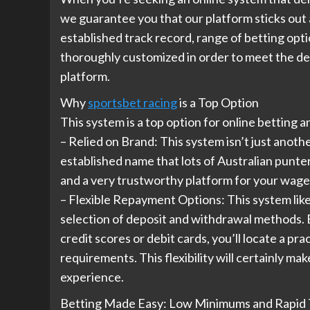
we guarantee you that our platform sticks out a
established track record, range of betting opti
thoroughly customized in order to meet the dem
platform.
Why
sportsbet racing
is a Top Option
This system is a top option for online betting a
– Relied on Brand: This system isn’t just another
established name that lots of Australian punte
and a very trustworthy platform for your wage
– Flexible Repayment Options: This system like
selection of deposit and withdrawal methods. E
credit scores or debit cards, you’ll locate a pra
requirements. This flexibility will certainly 
experience.
Betting Made Easy: Low Minimums and Rapid 