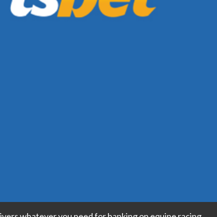
ivers whatever you need for banking on equine racing,