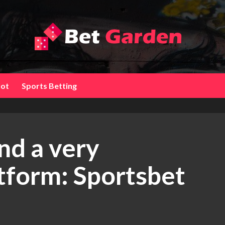
lot
Sports Betting
nd a very
tform: Sportsbet