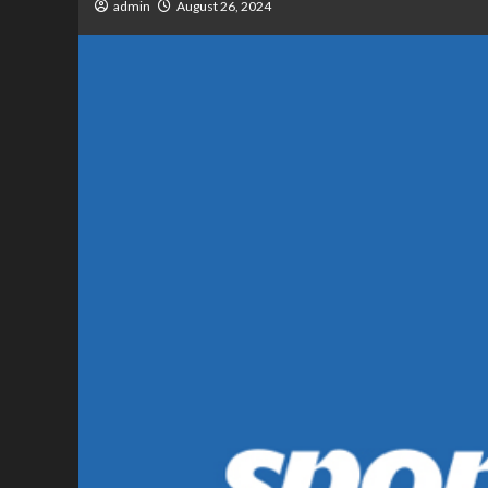
admin
August 26, 2024