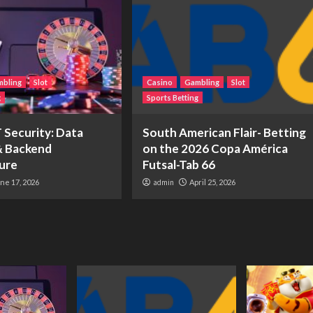
mbling
Slot
Casino
Gambling
Slot
g
Sports Betting
Security: Data
South American Flair- Betting
& Backend
on the 2026 Copa América
ure
Futsal-Tab 66
ne 17, 2026
admin
April 25, 2026