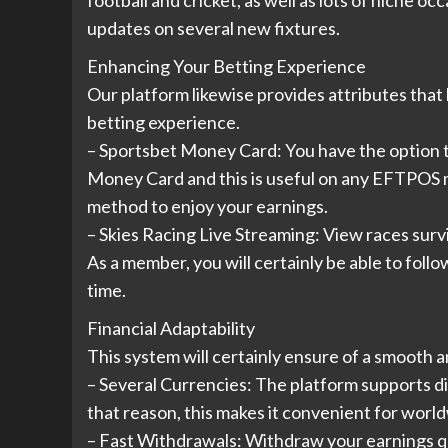
updates on several new fixtures.
Enhancing Your Betting Experience
Our platform likewise provides attributes that
betting experience.
– Sportsbet Money Card: You have the option t
Money Card and this is useful on any EFTPOS m
method to enjoy your earnings.
– Skies Racing Live Streaming: View races surv
As a member, you will certainly be able to foll
time.
Financial Adaptability
This system will certainly ensure of a smooth a
– Several Currencies: The platform supports d
that reason, this makes it convenient for wor
– Fast Withdrawals: Withdraw your earnings quic