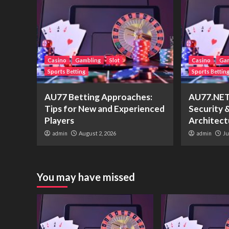
Casino
Gambling
Slot
Casino
Ga
Sports Betting
Sports Bettin
AU77 Betting Approaches:
AU77.NET 
Tips for New and Experienced
Security 
Players
Architect
admin
August 2, 2026
admin
Ju
You may have missed