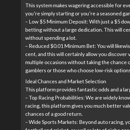
This system makes wagering accessible for every
you’re simply starting or you’re a seasoned ga
– Low $5 Minimum Deposit: With just a $5 down
betting without a large dedication. This will c
without spending a lot.
– Reduced $0.01 Minimum Bet: You will likewis
cent, and this will certainly allow you discov
multiple occasions without taking the chance of
gamblers or those who choose low-risk options
Ideal Chances and Market Selection
This platform provides fantastic odds and a la
– Top Racing Probabilities: We are widely known
racing, this platform gives you much better valu
chances of a good return.
– Wide Sports Markets: Beyond auto racing, you 
football and cricket, as well as lots of niche oc