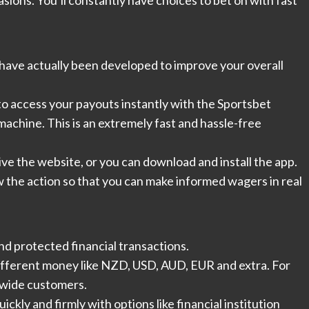
 have actually been developed to improve your overall
o access your payouts instantly with the Sportsbet
achine. This is an extremely fast and hassle-free
ive the website, or you can download and install the app.
ow the action so that you can make informed wagers in real
nd protected financial transactions.
ifferent money like NZD, USD, AUD, EUR and extra. For
ldwide customers.
kly and firmly with options like financial institution