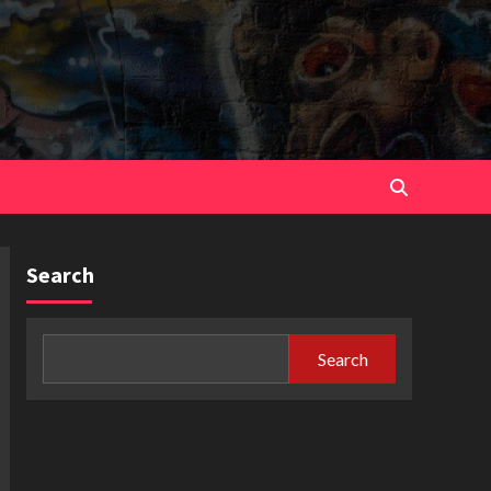
Search
Search