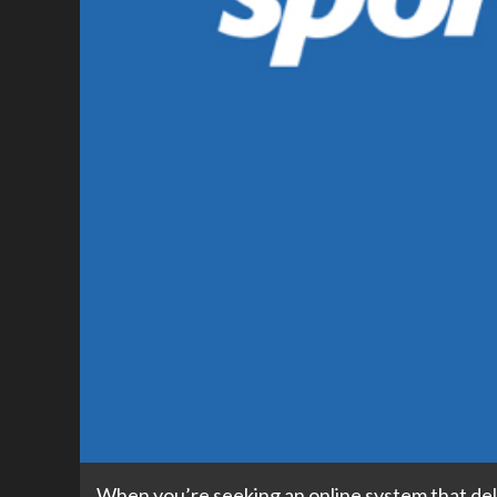
When you’re seeking an online system that del