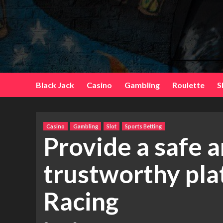
Skip
to
content
Black Jack
Casino
Gambling
Roulette
S
Casino
Gambling
Slot
Sports Betting
Provide a safe a
trustworthy pla
Racing