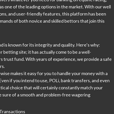
s one of the leading options in the market. With our well
ons, and user-friendly features, this platform has been
ands of both novice and skilled bettors that join this
nd is known for its integrity and quality. Here’s why:
 betting site; it has actually come to be a well-
rs trust fund. With years of experience, we provide a safe
rs.
wise makes it easy for you to handle your money with a
ven if you intend to use, POLi, bank transfers, and even
ctical choice that will certainly constantly match your
make sure of a smooth and problem-free wagering
Transactions