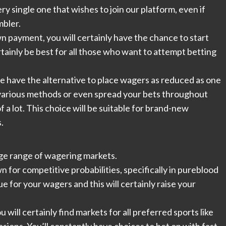
 single one that wishes to join our platform, even if
mbler.
 payment, you will certainly have the chance to start
ertainly be best for all those who want to attempt betting
e have the alternative to place wagers as reduced as one
er various methods or even spread your bets throughout
 a lot. This choice will be suitable for brand-new
.
rge range of wagering markets.
 for competitive probabilities, specifically in pureblood
e for your wagers and this will certainly raise your
will certainly find markets for all preferred sports like
casions. You’ll constantly have choices to bet on with fast