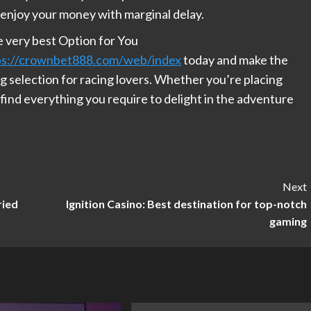
 enjoy your money with marginal delay.
 very best Option for You
ps://crownbet888.com/web/index
today and make the
ing selection for racing lovers. Whether you’re placing
 find everything you require to delight in the adventure
Next
ried
Ignition Casino: Best destination for top-notch
gaming