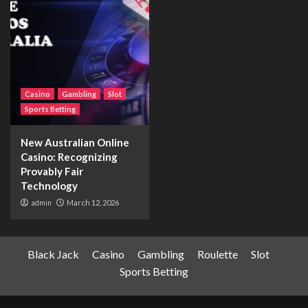
Casino
Gambling
Slot
Sports Betting
New Australian Online
Casino: Recognizing
Provably Fair
Technology
admin
March 12, 2026
Black Jack
Casino
Gambling
Roulette
Slot
Sports Betting