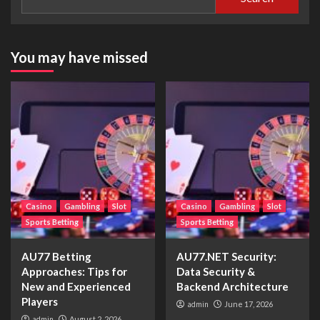
You may have missed
Casino
Gambling
Slot
Casino
Gambling
Slot
Sports Betting
Sports Betting
AU77 Betting
AU77.NET Security:
Approaches: Tips for
Data Security &
New and Experienced
Backend Architecture
Players
admin
June 17, 2026
admin
August 2, 2026