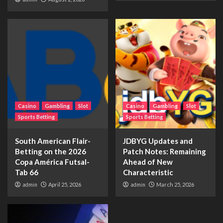
Casino
Gambling
Slot
Casino
Gambling
Slot
Sports Betting
Sports Betting
South American Flair-
JDBYG Updates and
Betting on the 2026
Patch Notes: Remaining
Copa América Futsal-
Ahead of New
Tab 66
Characteristic
admin
April 25, 2026
admin
March 25, 2026