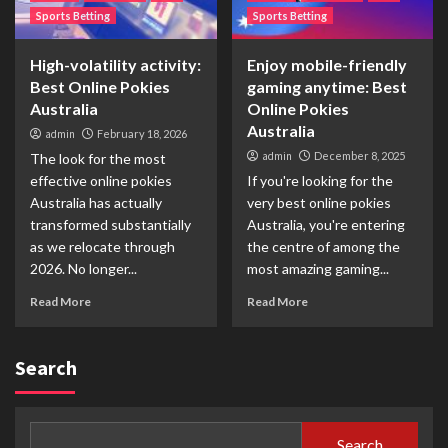
Sports Betting
Sports Betting
High-volatility activity:
Enjoy mobile-friendly
Best Online Pokies
gaming anytime: Best
Australia
Online Pokies
Australia
admin
February 18, 2026
admin
December 8, 2025
The look for the most
effective online pokies
If you're looking for the
Australia has actually
very best online pokies
transformed substantially
Australia, you're entering
as we relocate through
the centre of among the
2026. No longer...
most amazing gaming...
Read More
Read More
Search
Search