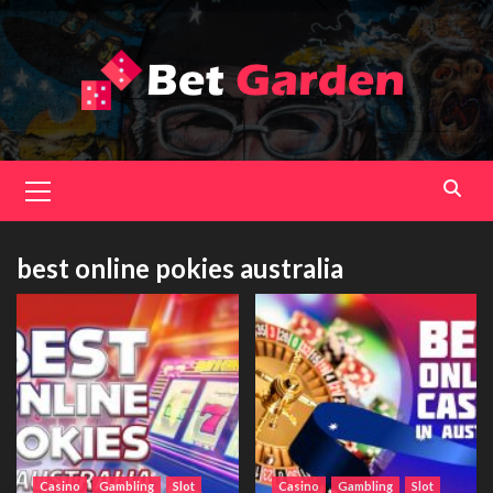
Skip
to
content
Primary
Menu
best online pokies australia
Casino
Gambling
Slot
Casino
Gambling
Slot