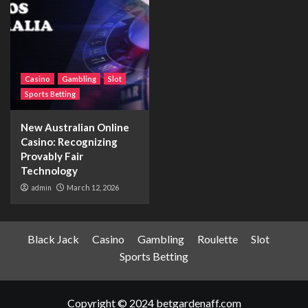
Casino
Gambling
Slot
Sports Betting
New Australian Online
Casino: Recognizing
Provably Fair
Technology
admin
March 12, 2026
Black Jack
Casino
Gambling
Roulette
Slot
Sports Betting
Copyright © 2024 betgardenaff.com