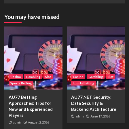
You may have missed
Casino
Gambling
Slot
Casino
Gambling
Slot
Sports Betting
Sports Betting
AU77 Betting
AU77.NET Security:
Approaches: Tips for
Data Security &
New and Experienced
Backend Architecture
Players
admin
June 17, 2026
admin
August 2, 2026