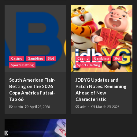
Casino
Gambling
Slot
Casino
Gambling
Slot
Sports Betting
Sports Betting
South American Flair-
JDBYG Updates and
Betting on the 2026
Patch Notes: Remaining
Copa América Futsal-
Ahead of New
Tab 66
Characteristic
admin
April 25, 2026
admin
March 25, 2026