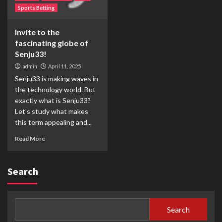
Sports Betting
Invite to the
fascinating globe of
Senju33!
admin
April 11, 2025
Senju33 is making waves in
the technology world. But
exactly what is Senju33?
Let's study what makes
this term appealing and...
Read More
Search
Search