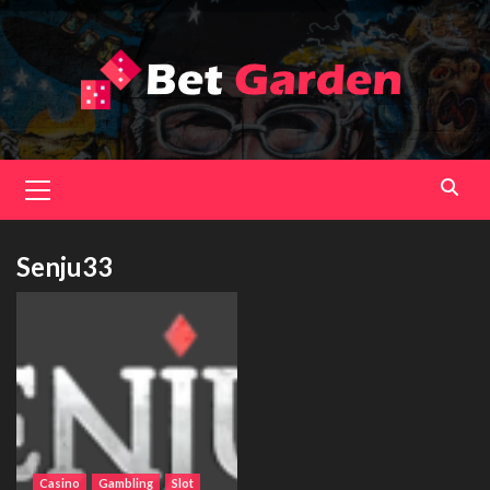
Skip
to
content
Primary
Menu
Senju33
Casino
Gambling
Slot