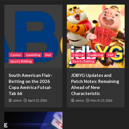
Casino
Gambling
Slot
Casino
Gambling
Slot
Sports Betting
Sports Betting
South American Flair-
JDBYG Updates and
Betting on the 2026
Patch Notes: Remaining
Copa América Futsal-
Ahead of New
Tab 66
Characteristic
admin
April 25, 2026
admin
March 25, 2026