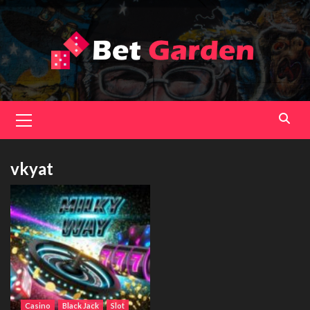
Skip
to
content
Primary
Menu
vkyat
Casino
Black Jack
Slot