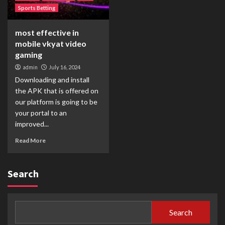
Sports Betting
most effective in
mobile vkyat video
gaming
admin
July 16, 2024
Downloading and install
the APK that is offered on
our platform is going to be
your portal to an
improved...
Read More
Search
Search