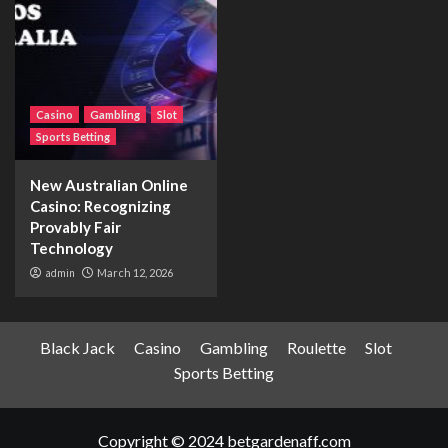
Casino
Gambling
Slot
Sports Betting
New Australian Online
Casino: Recognizing
Provably Fair
Technology
admin
March 12, 2026
Black Jack
Casino
Gambling
Roulette
Slot
Sports Betting
Copyright © 2024 betgardenaff.com