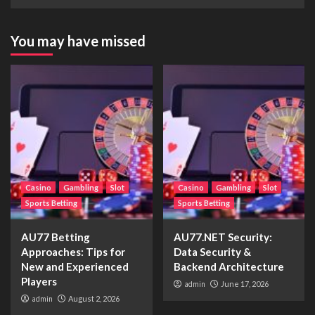
You may have missed
Casino
Gambling
Slot
Casino
Gambling
Slot
Sports Betting
Sports Betting
AU77 Betting
AU77.NET Security:
Approaches: Tips for
Data Security &
New and Experienced
Backend Architecture
Players
admin
June 17, 2026
admin
August 2, 2026