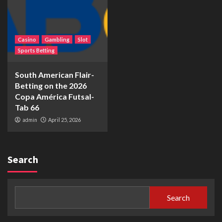
Casino
Gambling
Slot
Sports Betting
South American Flair-
Betting on the 2026
Copa América Futsal-
Tab 66
admin
April 25, 2026
Search
Search