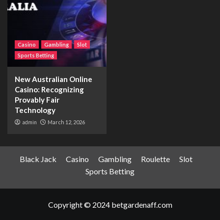
Casino
Gambling
Slot
Sports Betting
New Australian Online
Casino: Recognizing
Provably Fair
Technology
admin
March 12, 2026
Black Jack
Casino
Gambling
Roulette
Slot
Sports Betting
Copyright © 2024 betgardenaff.com