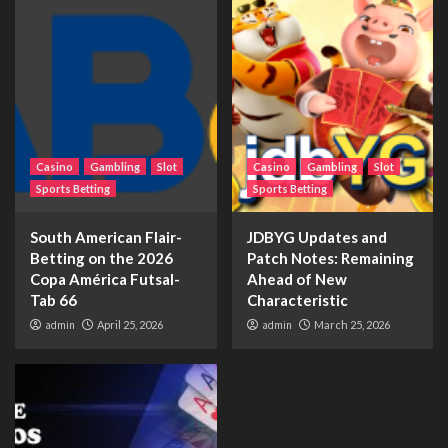
Casino
Gambling
Slot
Casino
Gambling
Slot
Sports Betting
Sports Betting
South American Flair-
JDBYG Updates and
Betting on the 2026
Patch Notes: Remaining
Copa América Futsal-
Ahead of New
Tab 66
Characteristic
admin
April 25, 2026
admin
March 25, 2026