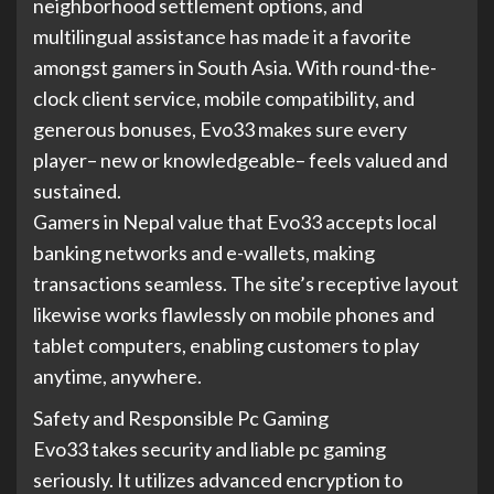
neighborhood settlement options, and
multilingual assistance has made it a favorite
amongst gamers in South Asia. With round-the-
clock client service, mobile compatibility, and
generous bonuses, Evo33 makes sure every
player– new or knowledgeable– feels valued and
sustained.
Gamers in Nepal value that Evo33 accepts local
banking networks and e-wallets, making
transactions seamless. The site’s receptive layout
likewise works flawlessly on mobile phones and
tablet computers, enabling customers to play
anytime, anywhere.
Safety and Responsible Pc Gaming
Evo33 takes security and liable pc gaming
seriously. It utilizes advanced encryption to