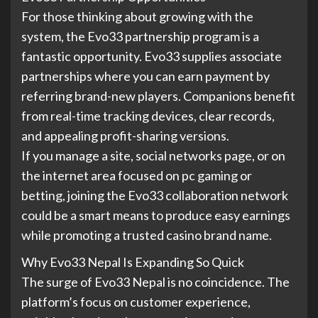
For those thinking about growing with the
system, the Evo33 partnership program is a
fantastic opportunity. Evo33 supplies associate
partnerships where you can earn payment by
referring brand-new players. Companions benefit
from real-time tracking devices, clear records,
and appealing profit-sharing versions.
If you manage a site, social networks page, or on
the internet area focused on pc gaming or
betting, joining the Evo33 collaboration network
could be a smart means to produce easy earnings
while promoting a trusted casino brand name.
Why Evo33 Nepal Is Expanding So Quick
The surge of Evo33 Nepal is no coincidence. The
platform’s focus on customer experience,