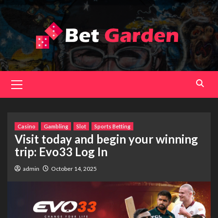
Skip
to
content
Primary
Menu
Casino
Gambling
Slot
Sports Betting
Visit today and begin your winning
trip: Evo33 Log In
admin
October 14, 2025