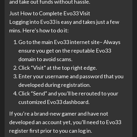
and take out funds without hassle.
Just How to Complete Evo33 Visit
Logging into Evo33 is easy and takes just a few
mins. Here’s how to do it:
Go to the main Evo33 internet site– Always
ensure you get on the reputable Evo33
domain to avoid scams.
Click “Visit” at the top right edge.
Enter your username and password that you
developed during registration.
Click “Send” and you’ll be rerouted to your
customized Evo33 dashboard.
If you’re a brand-new gamer and have not
developed an account yet, you’ll need to Evo33
register first prior to you can log in.