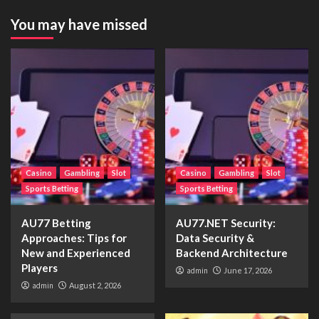
You may have missed
Casino
Gambling
Slot
Casino
Gambling
Slot
Sports Betting
Sports Betting
AU77 Betting
AU77.NET Security:
Approaches: Tips for
Data Security &
New and Experienced
Backend Architecture
Players
admin
June 17, 2026
admin
August 2, 2026