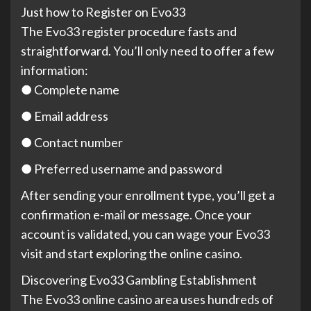
Just how to Register on Evo33
The Evo33 register procedure fasts and
straightforward. You’ll only need to offer a few
information:
● Complete name
● Email address
● Contact number
● Preferred username and password
After sending your enrollment type, you’ll get a
confirmation e-mail or message. Once your
account is validated, you can wage your Evo33
visit and start exploring the online casino.
Discovering Evo33 Gambling Establishment
The Evo33 online casino area uses hundreds of