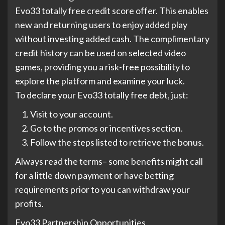
Evo33 totally free credit score offer. This enables
new and returning users to enjoy added play
without investing added cash. The complimentary
credit history can be used on selected video
games, providing you a risk-free possibility to
explore the platform and examine your luck.
To declare your Evo33 totally free debt, just:
Visit to your account.
Go to the promos or incentives section.
Follow the steps listed to retrieve the bonus.
Always read the terms– some benefits might call
for a little down payment or have betting
requirements prior to you can withdraw your
profits.
Evo33 Partnership Opportunities