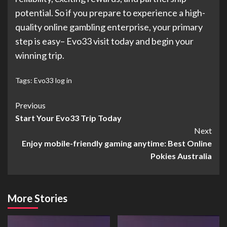
potential. So if you prepare to experience a high-
quality online gambling enterprise, your primary
step is easy– Evo33 visit today and begin your
winning trip.
Tags:
Evo33 log in
Continue
Previous
Start Your Evo33 Trip Today
Reading
Next
Enjoy mobile-friendly gaming anytime: Best Online
Pokies Australia
More Stories