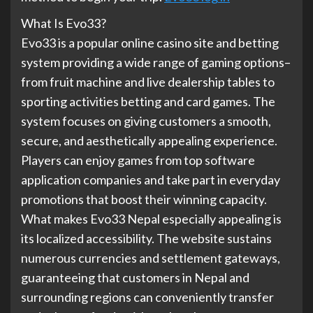
What Is Evo33?
Evo33 is a popular online casino site and betting
system providing a wide range of gaming options–
from fruit machine and live dealership tables to
sporting activities betting and card games. The
system focuses on giving customers a smooth,
secure, and aesthetically appealing experience.
Players can enjoy games from top software
application companies and take part in everyday
promotions that boost their winning capacity.
What makes Evo33 Nepal especially appealing is
its localized accessibility. The website sustains
numerous currencies and settlement gateways,
guaranteeing that customers in Nepal and
surrounding regions can conveniently transfer