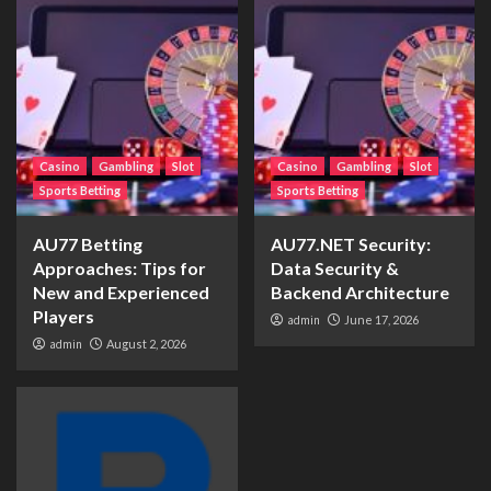
Casino
Gambling
Slot
Casino
Gambling
Slot
Sports Betting
Sports Betting
AU77 Betting
AU77.NET Security:
Approaches: Tips for
Data Security &
New and Experienced
Backend Architecture
Players
admin
June 17, 2026
admin
August 2, 2026