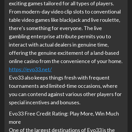
exciting games tailored for all types of players.
From modern-day video clip slots to conventional
table video games like blackjack and live roulette,
there’s something for everyone. The live
gambling enterprise attribute permits you to
interact with actual dealers in genuine time,
offering the genuine excitement of a land-based
online casino from the convenience of your home.
https://evo33.net/
Evo33 also keeps things fresh with frequent
tournaments and limited-time occasions, where
you can contend against various other players for
special incentives and bonuses.
Evo33 Free Credit Rating: Play More, Win Much
more
One of the largest destinations of Evo33 is the