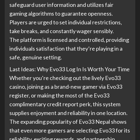
safeguard user information and utilizes fair
gaming algorithms to guarantee openness.
Players are urged to set individual restrictions,
take breaks, and constantly wager sensibly.
The platform is licensed and controlled, providing
individuals satisfaction that they’re playing in a
safe, genuine setting.
Last Ideas: Why Evo33 Log In Is Worth Your Time
Whether you’re checking out the lively Evo33
casino, joining as a brand-new gamer via Evo33
register, or making the most of the Evo33
complimentary credit report perk, this system
supplies enjoyment and reliability in one location.
The expanding popularity of Evo33 Nepal shows
that even more gamers are selecting Evo33 for its
reliability, exciting rewards, and partnership