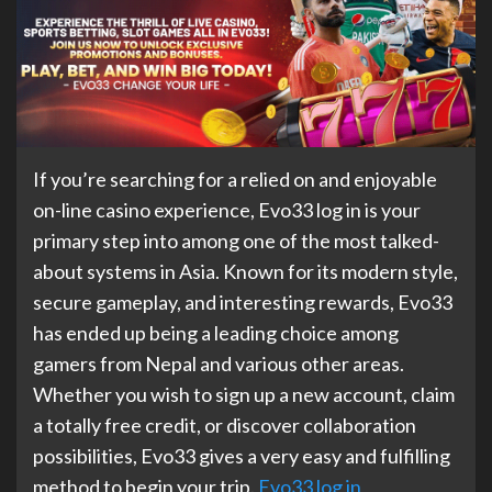
If you’re searching for a relied on and enjoyable
on-line casino experience, Evo33 log in is your
primary step into among one of the most talked-
about systems in Asia. Known for its modern style,
secure gameplay, and interesting rewards, Evo33
has ended up being a leading choice among
gamers from Nepal and various other areas.
Whether you wish to sign up a new account, claim
a totally free credit, or discover collaboration
possibilities, Evo33 gives a very easy and fulfilling
method to begin your trip.
Evo33 log in