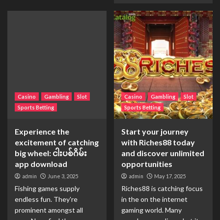
Casino
Gambling
Slot
Casino
Gambling
Slot
Sports Betting
Sports Betting
Experience the
Start your journey
excitement of catching
with Riches88 today
big wheel: ငါးပစ်ဂိမ်း
and discover unlimited
app download
opportunities
admin
June 3, 2025
admin
May 17, 2025
Fishing games supply
Riches88 is catching focus
endless fun. They're
in the on the internet
prominent amongst all
gaming world. Many