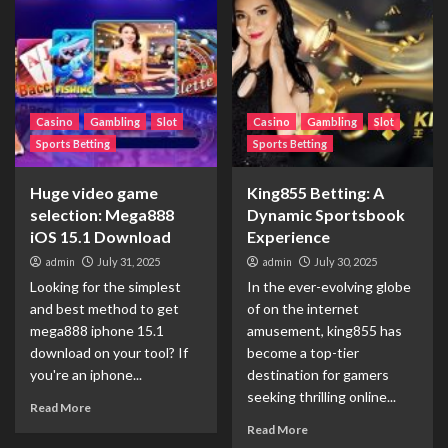
Casino
Gambling
Slot
Casino
Gambling
Slot
Sports Betting
Sports Betting
Huge video game
King855 Betting: A
selection: Mega888
Dynamic Sportsbook
iOS 15.1 Download
Experience
admin
July 31, 2025
admin
July 30, 2025
Looking for the simplest
In the ever-evolving globe
and best method to get
of on the internet
mega888 iphone 15.1
amusement, king855 has
download on your tool? If
become a top-tier
you're an iphone...
destination for gamers
seeking thrilling online...
Read More
Read More