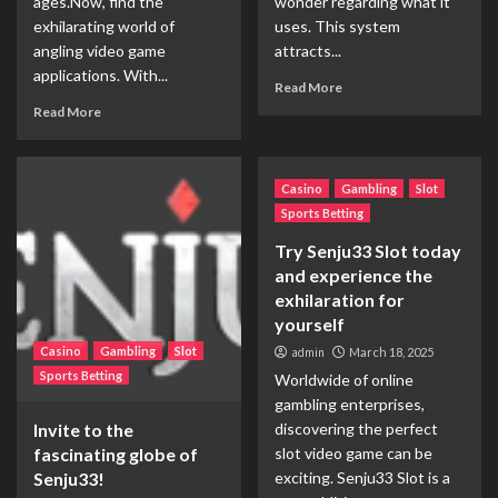
ages.Now, find the
wonder regarding what it
exhilarating world of
uses. This system
angling video game
attracts...
applications. With...
Read More
Read More
Casino
Gambling
Slot
Sports Betting
Try Senju33 Slot today
and experience the
exhilaration for
yourself
Casino
Gambling
Slot
admin
March 18, 2025
Sports Betting
Worldwide of online
gambling enterprises,
Invite to the
discovering the perfect
fascinating globe of
slot video game can be
Senju33!
exciting. Senju33 Slot is a