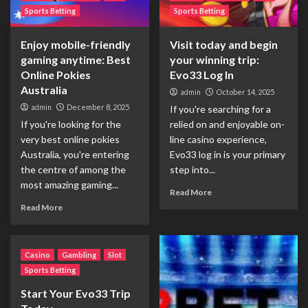
Sports Betting
Sports Betting
Enjoy mobile-friendly
Visit today and begin
gaming anytime: Best
your winning trip:
Online Pokies
Evo33 Log In
Australia
admin
October 14, 2025
admin
December 8, 2025
If you're searching for a
If you're looking for the
relied on and enjoyable on-
very best online pokies
line casino experience,
Australia, you're entering
Evo33 log in is your primary
the centre of among the
step into...
most amazing gaming...
Read More
Read More
Casino
Gambling
Slot
Sports Betting
Start Your Evo33 Trip