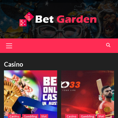
Skip
to
content
Primary
Menu
Casino
Casino
Gambling
Slot
Casino
Gambling
Slot