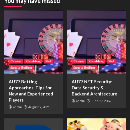
You may have missed
Casino
Gambling
Slot
Casino
Gambling
Slot
Sports Betting
Sports Betting
AU77 Betting
AU77.NET Security:
Approaches: Tips for
Data Security &
New and Experienced
Backend Architecture
Players
admin
June 17, 2026
admin
August 2, 2026