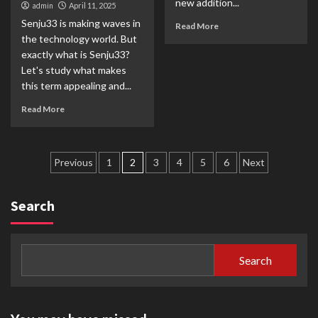
new addition...
admin
April 11, 2025
Senju33 is making waves in
Read More
the technology world. But
exactly what is Senju33?
Let's study what makes
this term appealing and...
Read More
Posts
Previous
1
2
3
4
5
6
Next
pagination
Search
Search