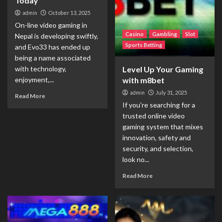
Today
admin
October 13, 2025
On-line video gaming in
Casino
Gambling
Slot
Nepal is developing swiftly,
Sports Betting
and Evo33 has ended up
being a name associated
with technology,
Level Up Your Gaming
enjoyment,...
with m8bet
admin
July 31, 2025
Read More
If you're searching for a
trusted online video
gaming system that mixes
innovation, safety and
security, and selection,
look no...
Read More