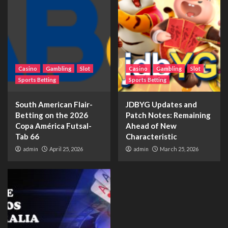
Casino
Gambling
Slot
Casino
Gambling
Slot
Sports Betting
Sports Betting
South American Flair-
JDBYG Updates and
Betting on the 2026
Patch Notes: Remaining
Copa América Futsal-
Ahead of New
Tab 66
Characteristic
admin
April 25, 2026
admin
March 25, 2026