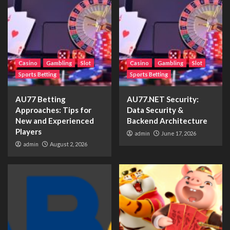
Casino
Gambling
Slot
Casino
Gambling
Slot
Sports Betting
Sports Betting
AU77 Betting
AU77.NET Security:
Approaches: Tips for
Data Security &
New and Experienced
Backend Architecture
Players
admin
June 17, 2026
admin
August 2, 2026