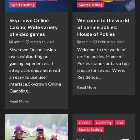
Sports Betting
Sports Betting
Skycrown Online
Welcome to the world
Casino; Wide variety
of on-line pokies:
of video games
House of Pokies
admin
March 15, 2025
admin
February 4, 2025
Skycrown Online casino
Welcome to the world of
uses exhilarating pc
on-line pokies. Home of
gaming experiences. It
Pokies stands out as a top
integrates enjoyment with
choice for several.Why is
an easy to use user
Residence...
interface.Skycrown Online
Read More
Gambling...
Read More
Casino
Gambling
Slot
Sports Betting