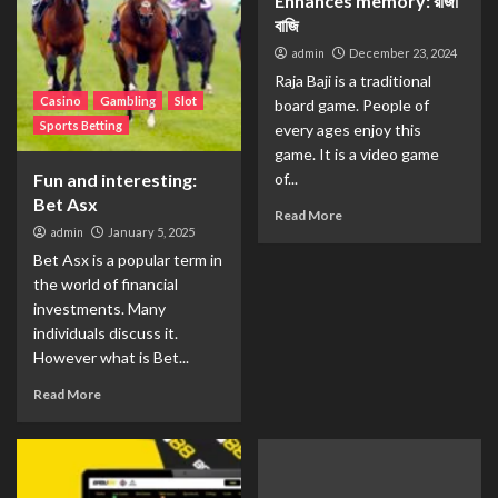
Enhances memory: রাজা
বাজি
admin
December 23, 2024
Raja Baji is a traditional
Casino
Gambling
Slot
board game. People of
Sports Betting
every ages enjoy this
game. It is a video game
Fun and interesting:
of...
Bet Asx
Read More
admin
January 5, 2025
Bet Asx is a popular term in
the world of financial
investments. Many
individuals discuss it.
However what is Bet...
Read More