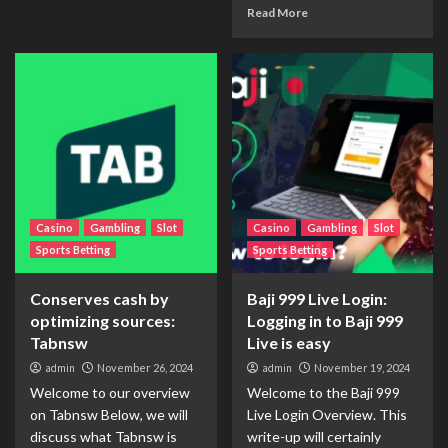
Read More
Casino
Gambling
Slot
Casino
Gambling
Slot
Sports Betting
Sports Betting
Conserves cash by
Baji 999 Live Login:
optimizing sources:
Logging in to Baji 999
Tabnsw
Live is easy
admin
November 26, 2024
admin
November 19, 2024
Welcome to our overview
Welcome to the Baji 999
on Tabnsw Below, we will
Live Login Overview. This
discuss what Tabnsw is
write-up will certainly