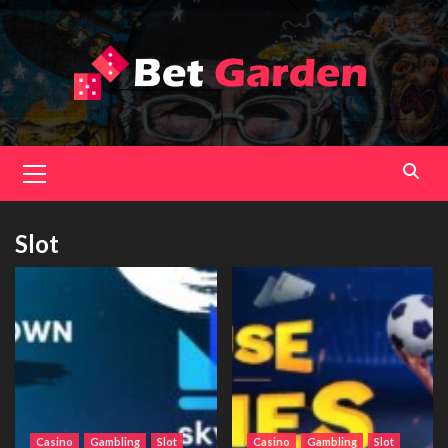
Skip
to
content
Primary
Menu
Slot
Casino
Gambling
Slot
Casino
Gambling
Slot