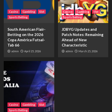
Casino
Gambling
Slot
Casino
Gambling
Slot
Sports Betting
Sports Betting
South American Flair-
JDBYG Updates and
Betting on the 2026
Patch Notes: Remaining
Copa América Futsal-
Ahead of New
Tab 66
Characteristic
admin
April 25, 2026
admin
March 25, 2026
Casino
Gambling
Slot
Sports Betting