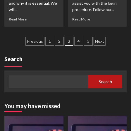
and why it is essential. We
assist you with the login
will...
procedure. Follow our...
Read More
Read More
Posts
Previous
1
2
3
4
5
Next
pagination
Search
Search
You may have missed