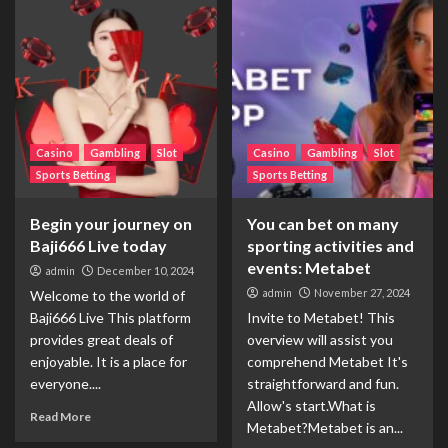
Casino
Gambling
Slot
Casino
Gambling
Slot
Sports Betting
Sports Betting
Begin your journey on
You can bet on many
Baji666 Live today
sporting activities and
events: Metabet
admin
December 10, 2024
admin
November 27, 2024
Welcome to the world of
Baji666 Live This platform
Invite to Metabet! This
provides great deals of
overview will assist you
enjoyable. It is a place for
comprehend Metabet It's
everyone....
straightforward and fun.
Allow's start.What is
Read More
Metabet?Metabet is an...