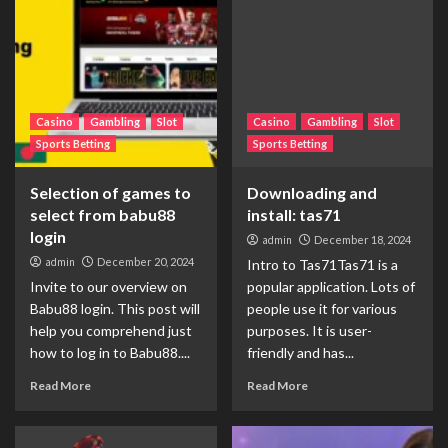
Casino
Gambling
Slot
Casino
Gambling
Slot
Sports Betting
Sports Betting
Selection of games to
Downloading and
select from babu88
install: tas71
login
admin
December 18, 2024
admin
December 20, 2024
Intro to Tas71Tas71 is a
Invite to our overview on
popular application. Lots of
Babu88 login. This post will
people use it for various
help you comprehend just
purposes. It is user-
how to log in to Babu88....
friendly and has...
Read More
Read More